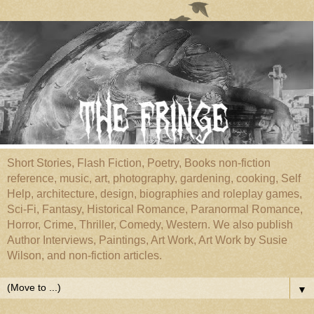
Short Stories, Flash Fiction, Poetry, Books non-fiction
reference, music, art, photography, gardening, cooking, Self
Help, architecture, design, biographies and roleplay games,
Sci-Fi, Fantasy, Historical Romance, Paranormal Romance,
Horror, Crime, Thriller, Comedy, Western. We also publish
Author Interviews, Paintings, Art Work, Art Work by Susie
Wilson, and non-fiction articles.
▼