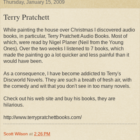
Thursday, January 15, 2009
Terry Pratchett
While painting the house over Christmas I discovered audio
books, in particular, Terry Pratchett Audio Books. Most of
which, were read by Nigel Planer (Neil from the Young
Ones). Over the two weeks I listened to 7 books, which
made the painting go a lot quicker and less painful than it
would have been.
As a consequence, I have become addicted to Terry's
Discworld Novels. They are such a breath of fresh air, with
the comedy and wit that you don't see in too many novels.
Check out his web site and buy his books, they are
hilarious.
http://www.terrypratchettbooks.com/
Scott Wilson
at
2:26 PM